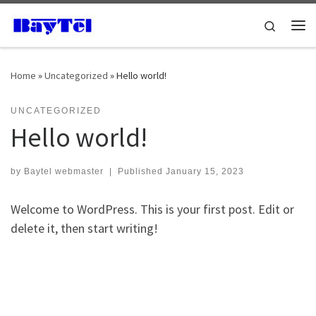
Skip to content
Search
Me
Home
»
Uncategorized
»
Hello world!
UNCATEGORIZED
Hello world!
by
Baytel webmaster
|
Published
January 15, 2023
Welcome to WordPress. This is your first post. Edit or
delete it, then start writing!