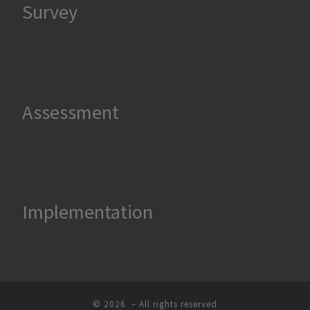
Survey
Assessment
Implementation
© 2026
– All rights reserved