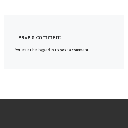
Leave a comment
You must be
logged in
to post a comment.