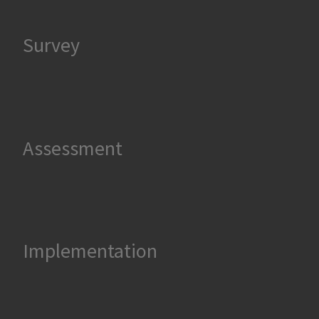
Survey
Assessment
Implementation