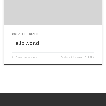
UNCATEGORIZED
Hello world!
by
Baytel webmaster
Published
January 15, 2023